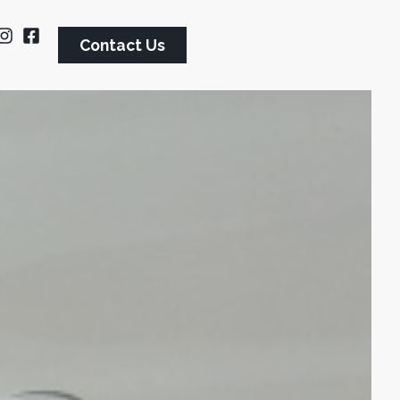
Contact Us