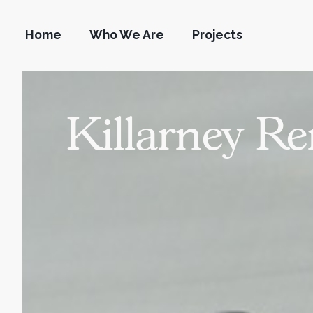
Home
Who We Are
Projects
Killarney R